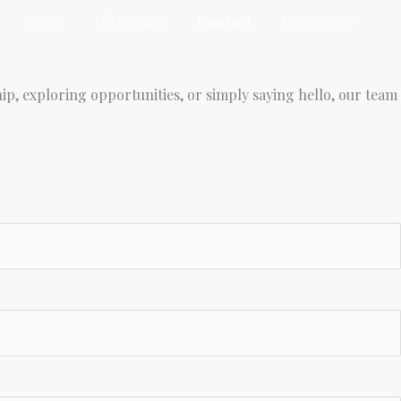
Team
Distinctive
Contact
Disclosure
ip, exploring opportunities, or simply saying hello, our team