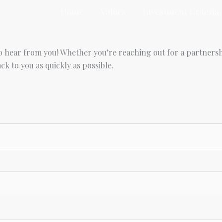
Home
Values
Investment Criteria
to hear from you! Whether you’re reaching out for a partnersh
k to you as quickly as possible.