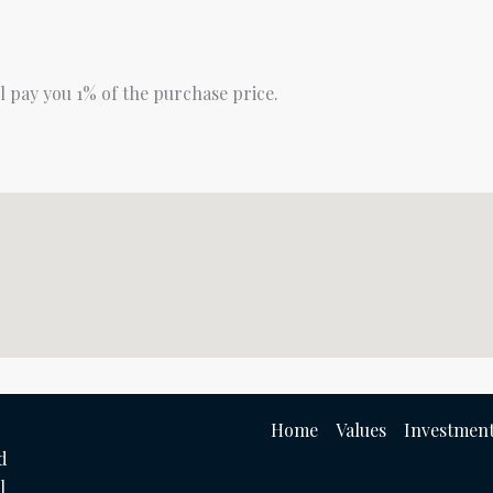
ll pay you 1% of the purchase price.
Home
Values
Investment
d
l