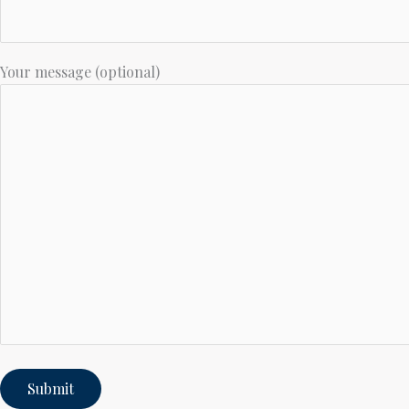
Your message (optional)