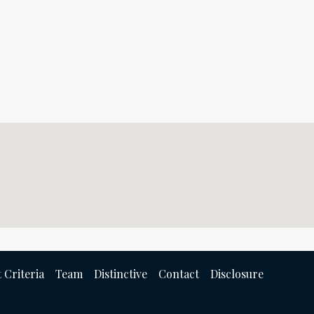
 Criteria
Team
Distinctive
Contact
Disclosure