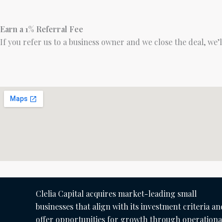
Earn a 1% Referral Fee
If you refer us to a business owner and we close the deal, we’
Clelia Capital acquires market-leading small
businesses that align with its investment criteria an
offer opportunities for growth through operationa