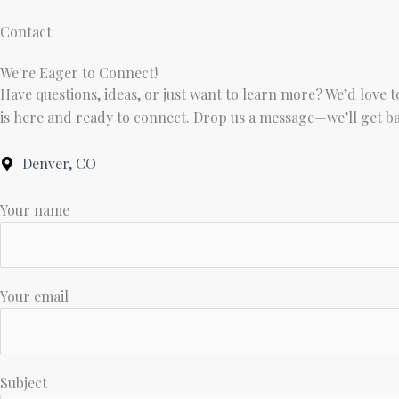
Skip
Contact
to
content
We're Eager to Connect!
Have questions, ideas, or just want to learn more? We’d love 
is here and ready to connect. Drop us a message—we’ll get bac
Denver, CO
Your name
Your email
Subject