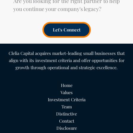
Are you looking for the right partner to help
you continue your company's legacy?
Let's Connect
Clelia Capital acquires market-leading small businesses that
align with its investment criteria and offer opportunities for
growth through operational and strategic excellence.
Home
Values
Investment Criteria
Team
Distinctive
Contact
Disclosure